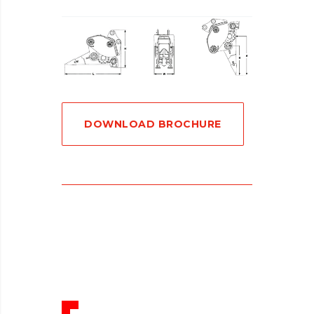
DOWNLOAD BROCHURE