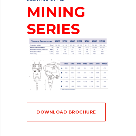
MINING
SERIES
DOWNLOAD BROCHURE