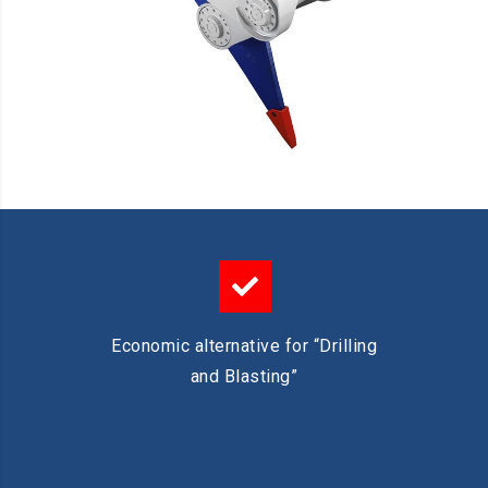
Economic alternative for “Drilling
and Blasting”