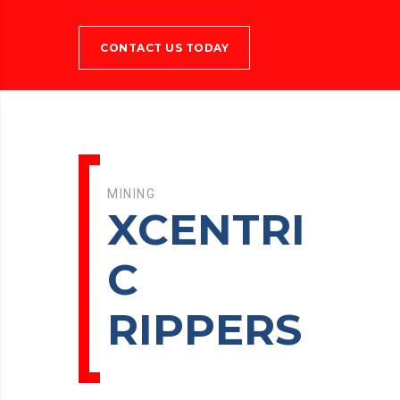
CONTACT US TODAY
MINING
XCENTRI
C
RIPPERS