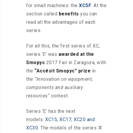
for small machines: the
XC5F
. At the
section called
benefits
you can
read all the advantages of each
series.
For all this, the first series of XC,
series ‘E’ was
awarded at the
Smopyc
2017 Fair in Zaragoza, with
the
“Accésit Smopyc” prize
in
the
“Innovation on equipment,
components and auxiliary
resources”
contest.
Series ‘E’ has the next
models:
XC15, XC17, XC20 and
XC30
. The models of the series ‘A’