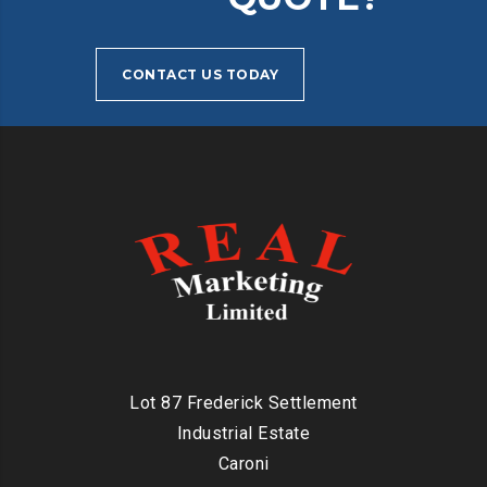
CONTACT US TODAY
Lot 87 Frederick Settlement
Industrial Estate
Caroni