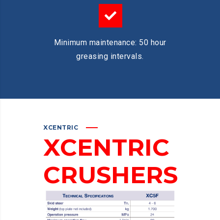
Minimum maintenance: 50 hour
greasing intervals.
XCENTRIC
XCENTRIC
CRUSHERS