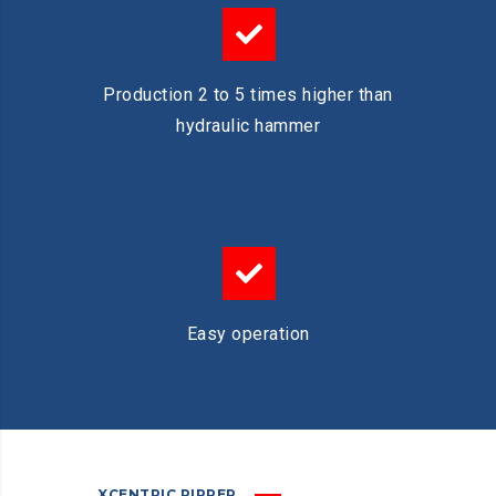
Production 2 to 5 times higher than
hydraulic hammer
Easy operation
XCENTRIC RIPPER