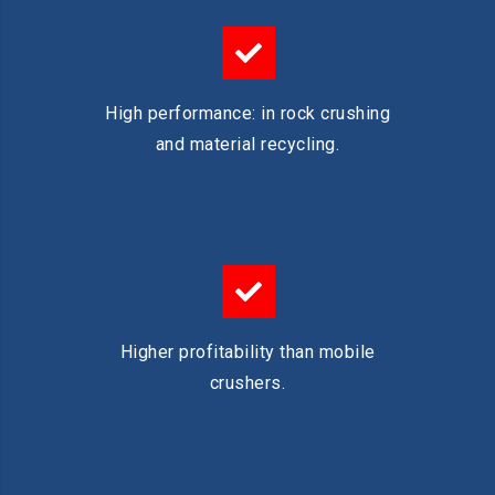
High performance: in rock crushing
and material recycling.
Higher profitability than mobile
crushers.