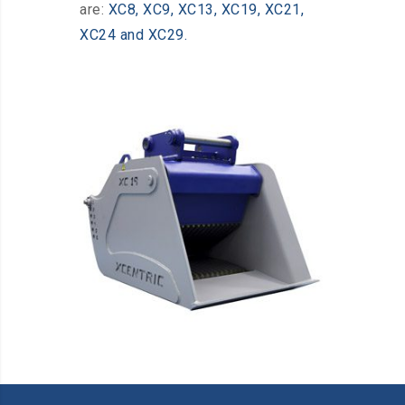
are:
XC8, XC9, XC13, XC19, XC21,
XC24 and XC29.