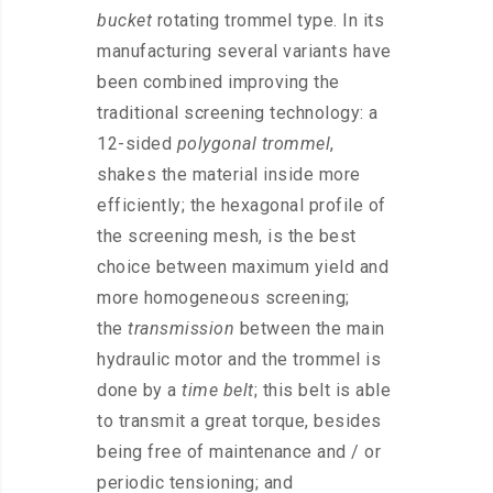
bucket
rotating trommel type. In its
manufacturing several variants have
been combined improving the
traditional screening technology: a
12-sided
polygonal trommel
,
shakes the material inside more
efficiently; the hexagonal profile of
the screening mesh, is the best
choice between maximum yield and
more homogeneous screening;
the
transmission
between the main
hydraulic motor and the trommel is
done by a
time belt
; this belt is able
to transmit a great torque, besides
being free of maintenance and / or
periodic tensioning; and