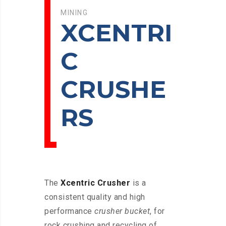
MINING
XCENTRI
C
CRUSHE
RS
The
Xcentric Crusher
is a
consistent quality and high
performance
crusher bucket
, for
rock crushing and recycling of