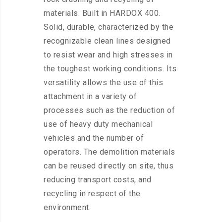
materials. Built in HARDOX 400.
Solid, durable, characterized by the
recognizable clean lines designed
to resist wear and high stresses in
the toughest working conditions. Its
versatility allows the use of this
attachment in a variety of
processes such as the reduction of
use of heavy duty mechanical
vehicles and the number of
operators. The demolition materials
can be reused directly on site, thus
reducing transport costs, and
recycling in respect of the
environment.