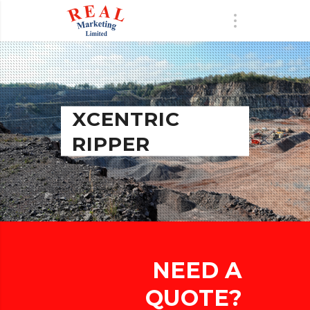
XCENTRIC
RIPPER
NEED A
QUOTE?