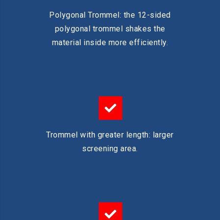
Polygonal Trommel: the 12-sided
polygonal trommel shakes the
material inside more efficiently.
Trommel with greater length: larger
screening area.