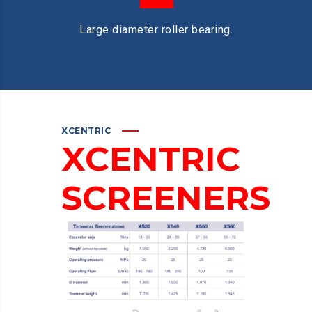
Large diameter roller bearing.
XCENTRIC
XCENTRIC
SCREENERS