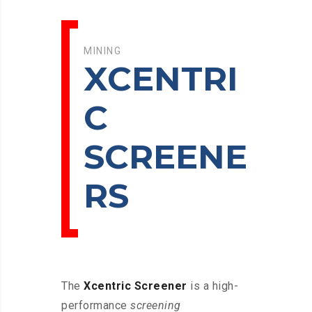
MINING
XCENTRI
C
SCREENE
RS
The
Xcentric Screener
is a high-
performance
screening