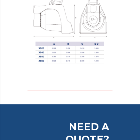
NEED A
QUOTE?