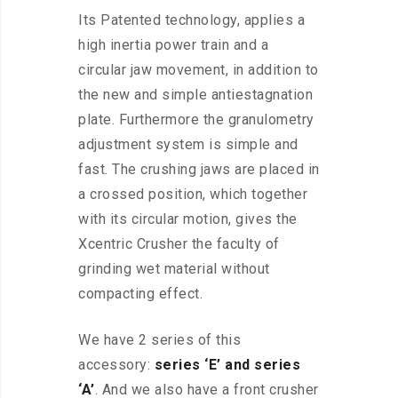
Its Patented technology, applies a
high inertia power train and a
circular jaw movement, in addition to
the new and simple antiestagnation
plate. Furthermore the granulometry
adjustment system is simple and
fast. The crushing jaws are placed in
a crossed position, which together
with its circular motion, gives the
Xcentric Crusher the faculty of
grinding wet material without
compacting effect.
We have 2 series of this
accessory:
series ‘E’ and series
‘A’
. And we also have a front crusher