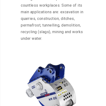
countless workplaces. Some of its
main applications are: excavation in
quarries, construction, ditches,
permafrost, tunnelling, demolition,
recycling (slags), mining and works
under water.