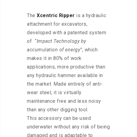
The
Xcentric Ripper
is a hydraulic
attachment for excavators,
developed with a patented system
of
“Impact Technology by
accumulation of energy”
, which
makes it in 80% of work
applications, more productive than
any hydraulic hammer available in
the market. Made entirely of anti-
wear steel, it is virtually
maintenance free and less noisy
than any other digging tool.
This
accessory
can be used
underwater without any risk of being
damaged and is adaptable to