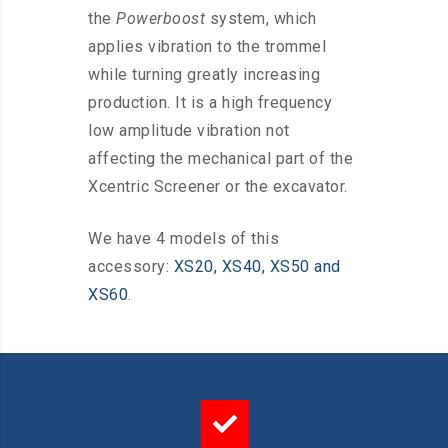
the
Powerboost
system, which
applies vibration to the trommel
while turning greatly increasing
production. It is a high frequency
low amplitude vibration not
affecting the mechanical part of the
Xcentric Screener or the excavator.
We have 4 models of this
accessory:
XS20, XS40, XS50 and
XS60
.