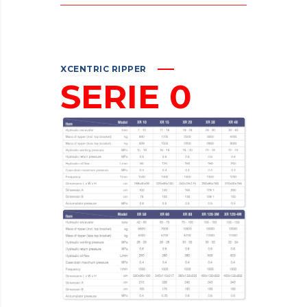
XCENTRIC RIPPER
SERIE 0